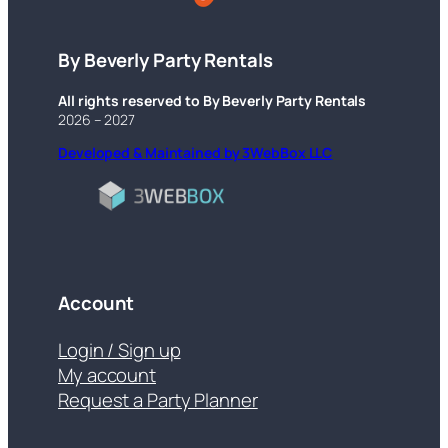
By Beverly Party Rentals
All rights reserved to By Beverly Party Rentals
2026 – 2027
Developed & Maintained by 3WebBox LLC
Account
Login / Sign up
My account
Request a Party Planner