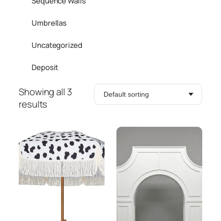
Sequence Walls
Umbrellas
Uncategorized
Deposit
Showing all 3
results