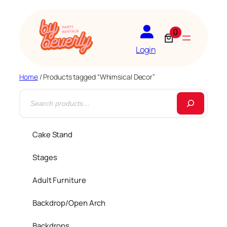
0
Login
Home
/ Products tagged “Whimsical Decor”
S
e
a
Cake Stand
r
Stages
c
h
Adult Furniture
Backdrop/Open Arch
Backdrops