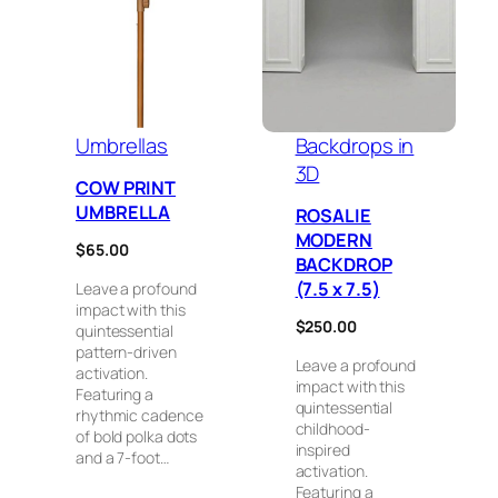
Umbrellas
Backdrops in
3D
COW PRINT
UMBRELLA
ROSALIE
MODERN
$
65.00
BACKDROP
(7.5 x 7.5)
Leave a profound
impact with this
$
250.00
quintessential
pattern-driven
Leave a profound
activation.
impact with this
Featuring a
quintessential
rhythmic cadence
childhood-
of bold polka dots
inspired
and a 7-foot…
activation.
Featuring a