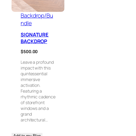
Backdrop/Bu
ndle
SIGNATURE
BACKDROP
$
500.00
Leave a profound
impact with this
quintessential
immersive
activation.
Featuring a
rhythmic cadence
of storefront
windows and a
grand
architectural…
Add to my Plan