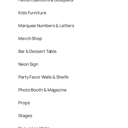
Kids Furniture
Marquee Numbers & Letters
Merch Shop
Bar & Dessert Table
Neon Sign
Party Favor Walls & Shelfs
Photo Booth & Magazine
Props
Stages