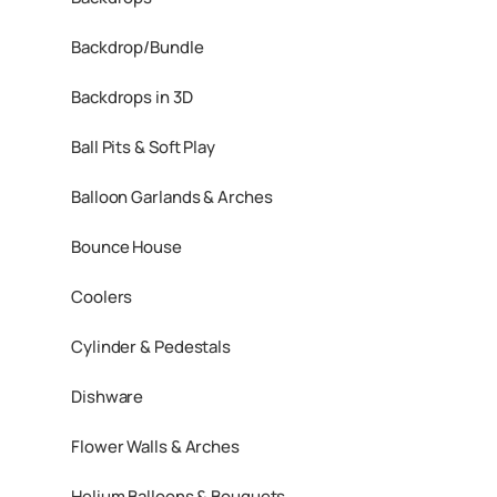
Backdrop/Bundle
Backdrops in 3D
Ball Pits & Soft Play
Balloon Garlands & Arches
Bounce House
Coolers
Cylinder & Pedestals
Dishware
Flower Walls & Arches
Helium Balloons & Bouquets