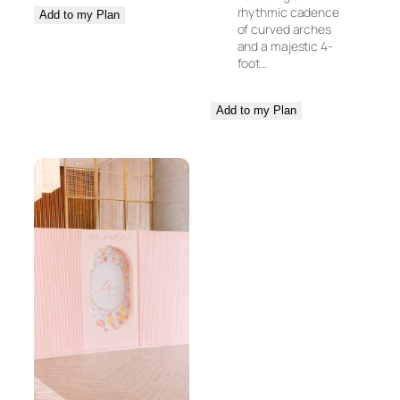
rhythmic cadence
Add to my Plan
of curved arches
and a majestic 4-
foot…
Add to my Plan