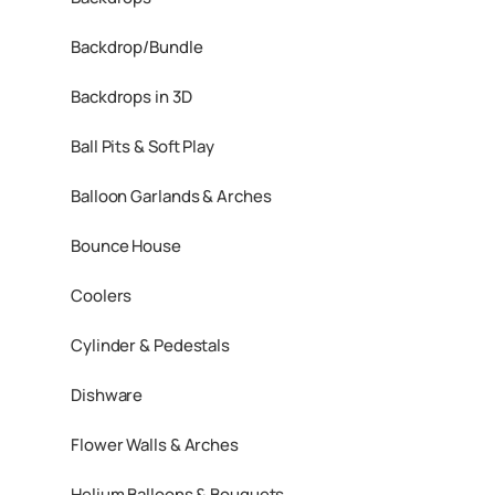
Backdrop/Bundle
Backdrops in 3D
Ball Pits & Soft Play
Balloon Garlands & Arches
Bounce House
Coolers
Cylinder & Pedestals
Dishware
Flower Walls & Arches
Helium Balloons & Bouquets