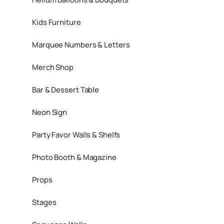
Kids Furniture
Marquee Numbers & Letters
Merch Shop
Bar & Dessert Table
Neon Sign
Party Favor Walls & Shelfs
Photo Booth & Magazine
Props
Stages