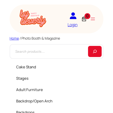
0
Login
Home
/ Photo Booth & Magazine
S
e
a
Cake Stand
r
Stages
c
h
Adult Furniture
Backdrop/Open Arch
Backdrops