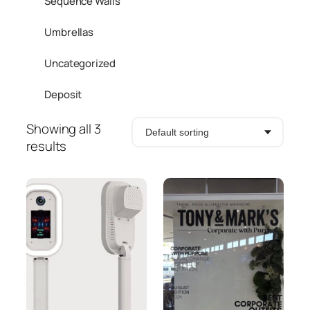
Sequence Walls
Umbrellas
Uncategorized
Deposit
Showing all 3
results