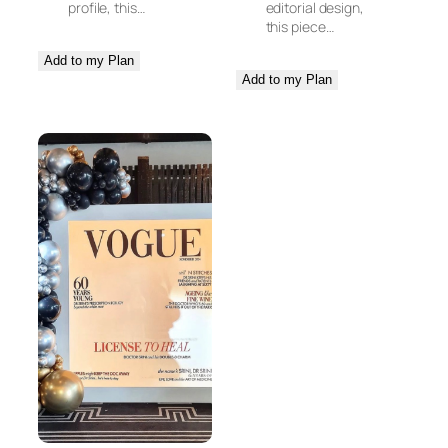
profile, this…
editorial design,
this piece…
Add to my Plan
Add to my Plan