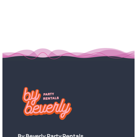
By Beverly Party Rentals