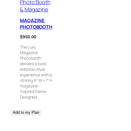
Photo Booth
& Magazine
MAGAZINE
PHOTOBOOTH
$
950.00
The Luxy
Magazine
Photobooth
delivers a bold,
editorial-style
experience with a
striking 6′ W × 7′ H
magazine-
inspired frame.
Designed…
Add to my Plan