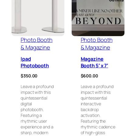
Photo Booth
Photo Booth
& Magazine
& Magazine
Ipad
Magazine
Photobooth
Booth 5′ x 7′
$
350.00
$
600.00
Leave a profound
Leave a profound
impact with this
impact with this
quintessential
quintessential
digital
interactive
photobooth.
backdrop
Featuring a
activation.
rhythmic user
Featuring the
experience and a
rhythmic cadence
sharp, modern
of high-gloss