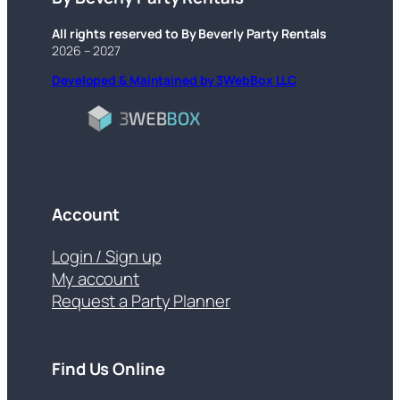
All rights reserved to By Beverly Party Rentals
2026 – 2027
Developed & Maintained by 3WebBox LLC
Account
Login / Sign up
My account
Request a Party Planner
Find Us Online