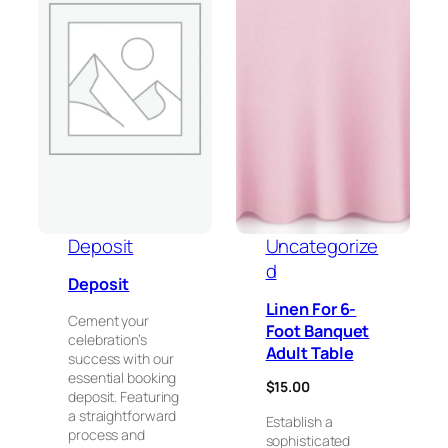
Deposit
Uncategorize
d
Deposit
Linen For 6-
Cement your
Foot Banquet
celebration’s
Adult Table
success with our
essential booking
$
15.00
deposit. Featuring
a straightforward
Establish a
process and
sophisticated