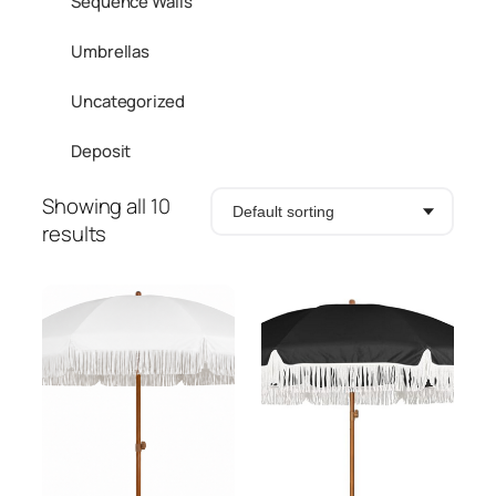
Sequence Walls
Umbrellas
Uncategorized
Deposit
Showing all 10
results