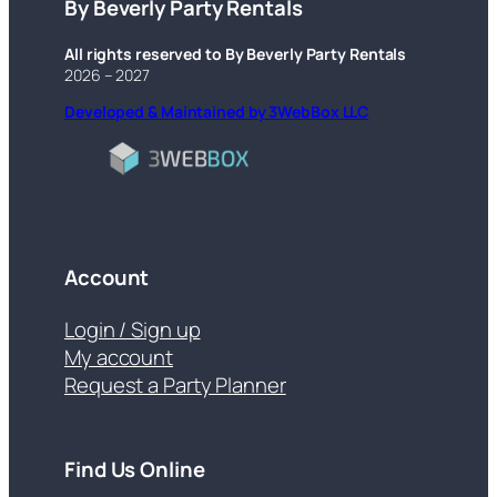
By Beverly Party Rentals
All rights reserved to By Beverly Party Rentals
2026 – 2027
Developed & Maintained by 3WebBox LLC
Account
Login / Sign up
My account
Request a Party Planner
Find Us Online