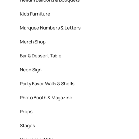
Kids Furniture
Marquee Numbers & Letters
Merch Shop
Bar & Dessert Table
Neon Sign
Party Favor Walls & Shelfs
Photo Booth & Magazine
Props
Stages