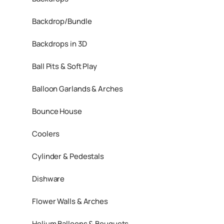
Backdrop/Bundle
Backdrops in 3D
Ball Pits & Soft Play
Balloon Garlands & Arches
Bounce House
Coolers
Cylinder & Pedestals
Dishware
Flower Walls & Arches
Helium Balloons & Bouquets