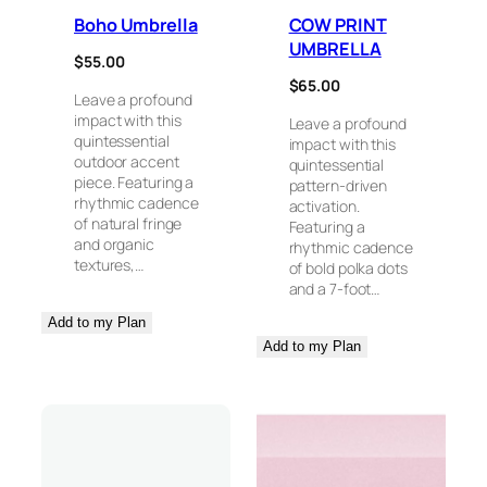
Boho Umbrella
COW PRINT
UMBRELLA
$
55.00
$
65.00
Leave a profound
impact with this
Leave a profound
quintessential
impact with this
outdoor accent
quintessential
piece. Featuring a
pattern-driven
rhythmic cadence
activation.
of natural fringe
Featuring a
and organic
rhythmic cadence
textures,…
of bold polka dots
and a 7-foot…
Add to my Plan
Add to my Plan