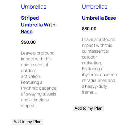
Umbrellas
Umbrellas
Striped
Umbrella Base
Umbrella With
$
30.00
Base
Leave a profound
$
50.00
impact with this
quintessential
Leave a profound
outdoor
impact with this
activation.
quintessential
Featuring a
outdoor
rhythmic cadence
activation.
of radial lines and
Featuring a
a heavy-duty
rhythmic cadence
frame,…
of swaying tassels
and a timeless
striped…
Add to my Plan
Add to my Plan