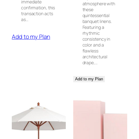
immediate
atmosphere with
confirmation, this
these
transaction acts
quintessential
as…
banquet linens.
Featuring a
rhythmic
Add to my Plan
consistency in
color and a
flawless
architectural
drape,…
Add to my Plan