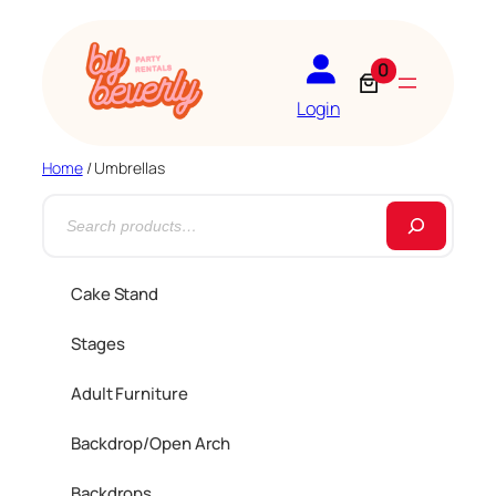
0
Login
Home
/ Umbrellas
S
e
a
Cake Stand
r
Stages
c
h
Adult Furniture
Backdrop/Open Arch
Backdrops