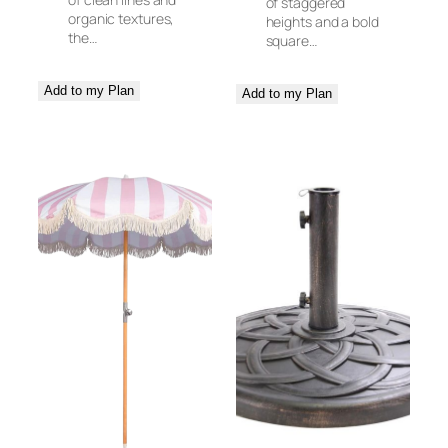
of staggered
organic textures,
heights and a bold
the…
square…
Add to my Plan
Add to my Plan