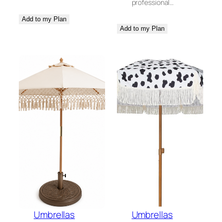
professional…
Add to my Plan
Add to my Plan
Umbrellas
Umbrellas