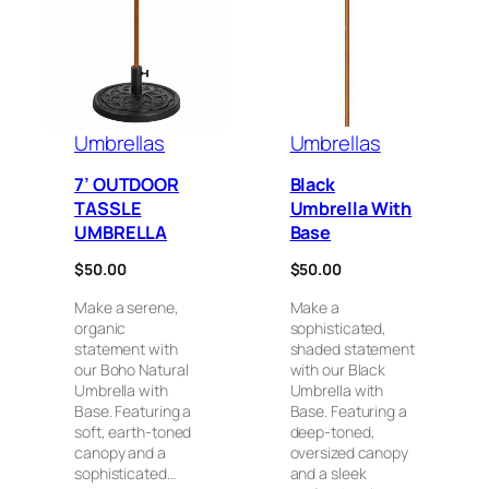
Umbrellas
Umbrellas
7’ OUTDOOR
Black
TASSLE
Umbrella With
UMBRELLA
Base
$
50.00
$
50.00
Make a serene,
Make a
organic
sophisticated,
statement with
shaded statement
our Boho Natural
with our Black
Umbrella with
Umbrella with
Base. Featuring a
Base. Featuring a
soft, earth-toned
deep-toned,
canopy and a
oversized canopy
sophisticated…
and a sleek