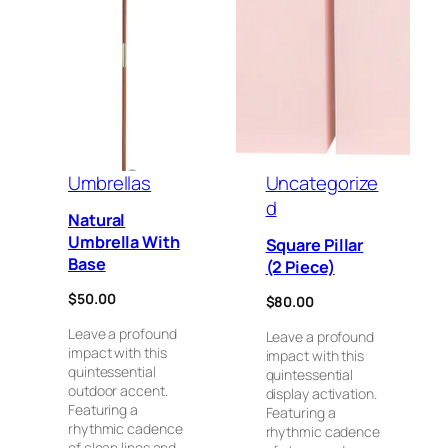
Umbrellas
Uncategorize
d
Natural
Umbrella With
Square Pillar
Base
(2 Piece)
$
50.00
$
80.00
Leave a profound
Leave a profound
impact with this
impact with this
quintessential
quintessential
outdoor accent.
display activation.
Featuring a
Featuring a
rhythmic cadence
rhythmic cadence
of clean lines and