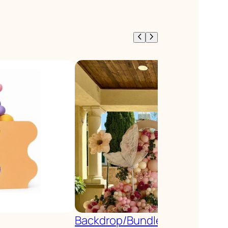
Backdrop/Bundle