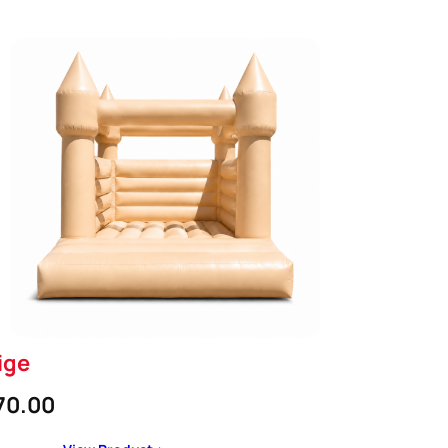
ige
70.00