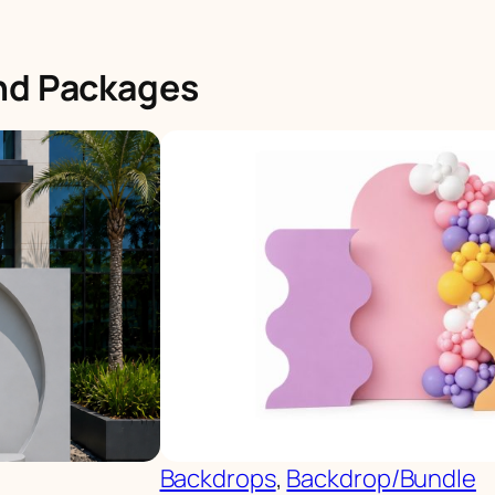
and Packages
Backdrops
, 
Backdrop/Bundle