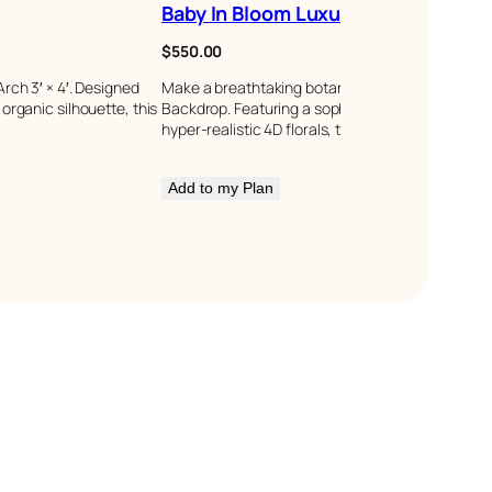
Baby In Bloom Luxury Backdrop
$
550.00
rch 3′ × 4′. Designed
Make a breathtaking botanical statement with t
rganic silhouette, this
Backdrop. Featuring a sophisticated multi-layere
hyper-realistic 4D florals, this package creates…
Add to my Plan