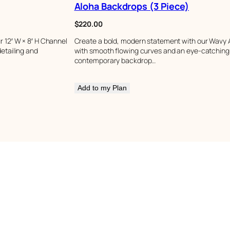
Aloha Backdrops (3 Piece)
$
220.00
 12′ W × 8′ H Channel
Create a bold, modern statement with our Wavy A
etailing and
with smooth flowing curves and an eye-catching o
contemporary backdrop…
Add to my Plan