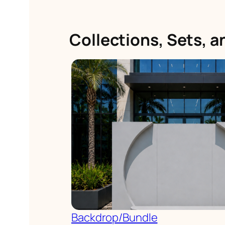
Collections, Sets, 
Backdrop/Bundle