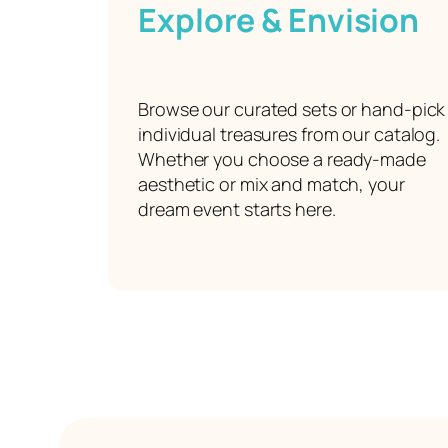
Explore & Envision
Browse our curated sets or hand-pick
individual treasures from our catalog.
Whether you choose a ready-made
aesthetic or mix and match, your
dream event starts here.