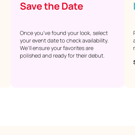
Save the Date
Once you’ve found your look, select
your event date to check availability.
We’ll ensure your favorites are
polished and ready for their debut.