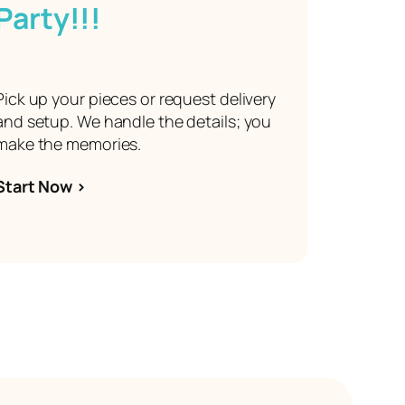
Party!!!
Pick up your pieces or request delivery
and setup. We handle the details; you
make the memories.
Start Now >