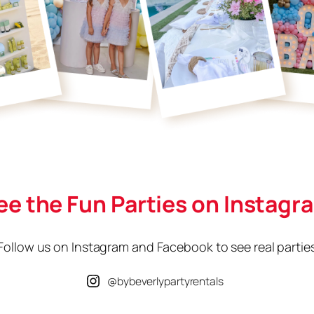
ee the Fun Parties on Instagr
Follow us on Instagram and Facebook to see real partie
@bybeverlypartyrentals