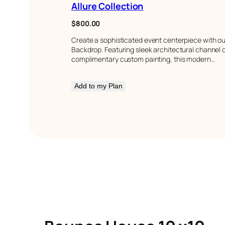
Allure Collection
$
800.00
Create a sophisticated event centerpiece with our
Backdrop. Featuring sleek architectural channel d
complimentary custom painting, this modern…
Add to my Plan