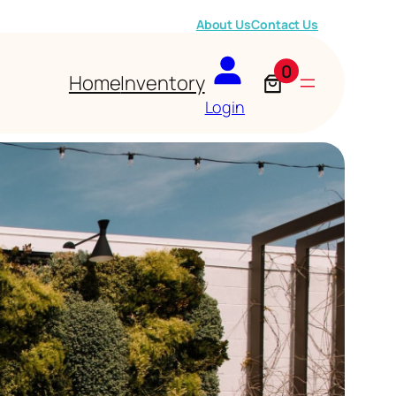
About Us
Contact Us
0
Home
Inventory
Login