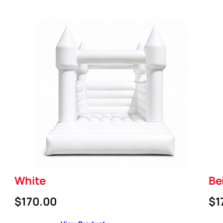
White
Be
$170.00
$1