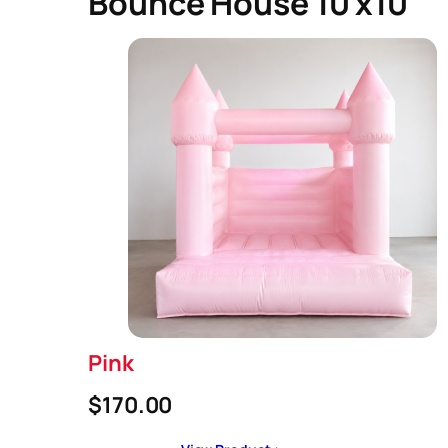
Bounce House 10 x10
Pink
$170.00