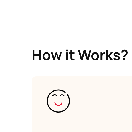
How it Works?