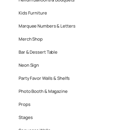
Kids Furniture
Marquee Numbers & Letters
Merch Shop
Bar & Dessert Table
Neon Sign
Party Favor Walls & Shelfs
Photo Booth & Magazine
Props
Stages