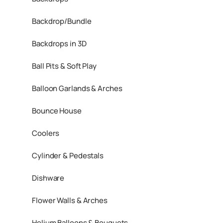
Backdrop/Bundle
Backdrops in 3D
Ball Pits & Soft Play
Balloon Garlands & Arches
Bounce House
Coolers
Cylinder & Pedestals
Dishware
Flower Walls & Arches
Helium Balloons & Bouquets