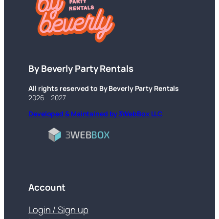
By Beverly Party Rentals
All rights reserved to By Beverly Party Rentals
2026 – 2027
Developed & Maintained by 3WebBox LLC
Account
Login / Sign up