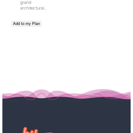
grand
architectural…
Add to my Plan