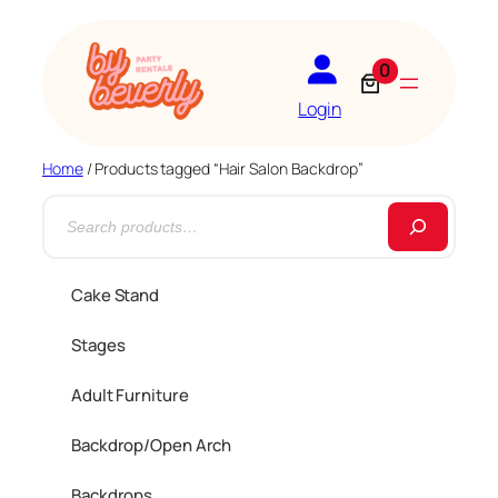
0
Login
Home
/ Products tagged “Hair Salon Backdrop”
S
e
a
Cake Stand
r
Stages
c
h
Adult Furniture
Backdrop/Open Arch
Backdrops