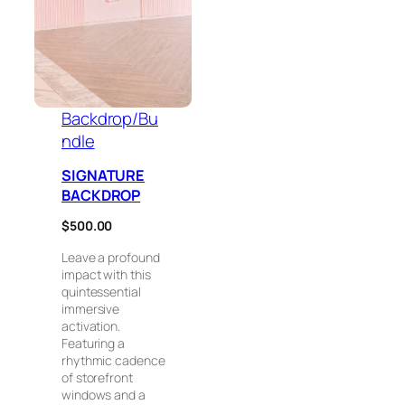
Backdrop/Bu
ndle
SIGNATURE
BACKDROP
$
500.00
Leave a profound
impact with this
quintessential
immersive
activation.
Featuring a
rhythmic cadence
of storefront
windows and a