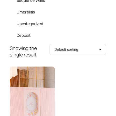
Sequence Walls
Umbrellas
Uncategorized
Deposit
Showing the
single result