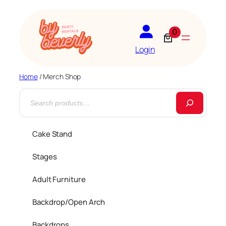
0
Login
Home
/ Merch Shop
S
e
a
Cake Stand
r
Stages
c
h
Adult Furniture
Backdrop/Open Arch
Backdrops