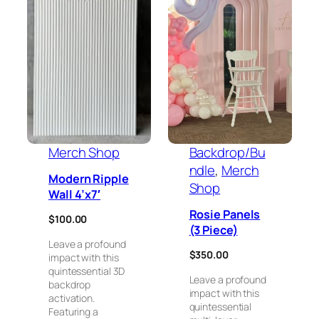
Merch Shop
Backdrop/Bu
ndle
, 
Merch
Modern Ripple
Shop
Wall 4’x7′
Rosie Panels
$
100.00
(3 Piece)
Leave a profound
$
350.00
impact with this
quintessential 3D
Leave a profound
backdrop
impact with this
activation.
quintessential
Featuring a