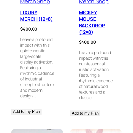
Merch Shop
Merch Shop
LIXURY
MICKEY
MERCH (12×8)
MOUSE
BACKDROP
$
400.00
(12×8)
Leave a profound
$
400.00
impact with this
quintessential
Leave a profound
large-scale
impact with this
display activation.
quintessential
Featuring a
rustic activation.
rhythmic cadence
Featuring a
of industrial-
rhythmic cadence
strength structure
of natural wood
and modern
textures and a
design,…
classic…
Add to my Plan
Add to my Plan