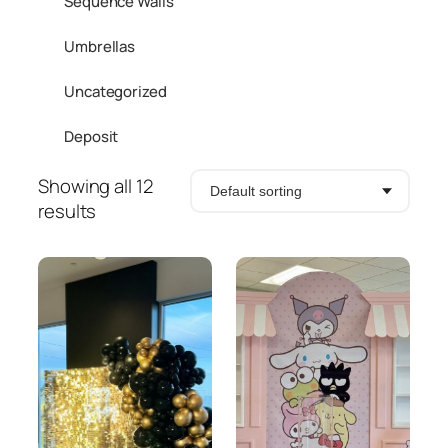
Sequence Walls
Umbrellas
Uncategorized
Deposit
Showing all 12
results