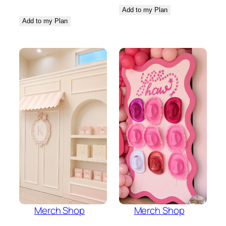
Add to my Plan
Add to my Plan
Merch Shop
Merch Shop