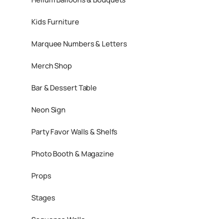
Kids Furniture
Marquee Numbers & Letters
Merch Shop
Bar & Dessert Table
Neon Sign
Party Favor Walls & Shelfs
Photo Booth & Magazine
Props
Stages