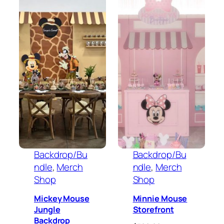
Backdrop/Bu
Backdrop/Bu
ndle
, 
Merch
ndle
, 
Merch
Shop
Shop
Mickey Mouse
Minnie Mouse
Jungle
Storefront
Backdrop