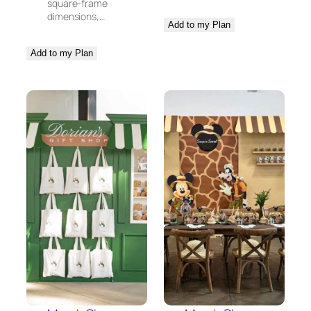
square-frame
dimensions,…
Add to my Plan
Add to my Plan