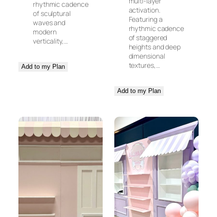
multi-layer
rhythmic cadence
activation.
of sculptural
Featuring a
waves and
rhythmic cadence
modern
of staggered
verticality,…
heights and deep
dimensional
textures,…
Add to my Plan
Add to my Plan