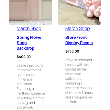
Merch Shop
Merch Shop
Spring Flower
Store Front
Shop
Display Panels
Backdrop
$
450.00
$
400.00
Leave a profound
impact with this
Leave a profound
quintessential
impact with this
immersive
quintessential
activation.
immersive
Featuring a
activation.
rhythmic cadence
Featuring a
of window frames
rhythmic cadence
and an expansive
of window frames
12-foot…
and a grand
storefront…