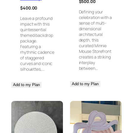
$
500.00
$
400.00
Defining your
celebration with a
Leave a profound
sense of multi-
impact with this
dimensional
quintessential
architectural
themed backdrop
depth, this
package.
curated Minnie
Featuring a
Mouse Storefront
rhythmic cadence
creates a striking
of staggered
interplay
curves and iconic
between…
silhouettes,…
Add to my Plan
Add to my Plan