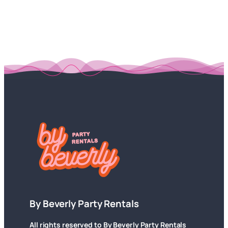
By Beverly Party Rentals
All rights reserved to By Beverly Party Rentals