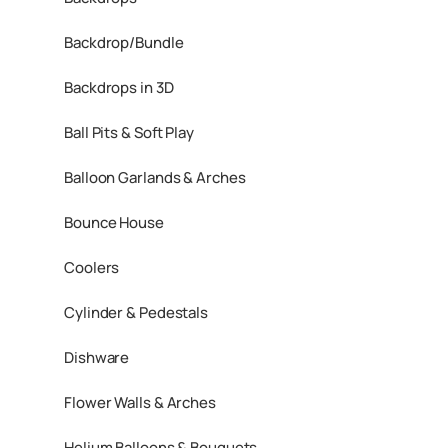
Backdrop/Bundle
Backdrops in 3D
Ball Pits & Soft Play
Balloon Garlands & Arches
Bounce House
Coolers
Cylinder & Pedestals
Dishware
Flower Walls & Arches
Helium Balloons & Bouquets