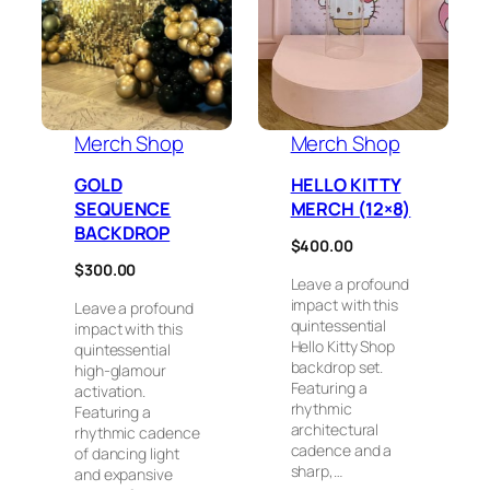
Merch Shop
Merch Shop
GOLD
HELLO KITTY
SEQUENCE
MERCH (12×8)
BACKDROP
$
400.00
$
300.00
Leave a profound
impact with this
Leave a profound
quintessential
impact with this
Hello Kitty Shop
quintessential
backdrop set.
high-glamour
Featuring a
activation.
rhythmic
Featuring a
architectural
rhythmic cadence
cadence and a
of dancing light
sharp,…
and expansive