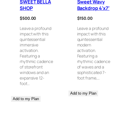
SWEET BELLA
Sweet Wavy
SHOP
Backdrop 4’x7′
$
500.00
$
150.00
Leave a profound
Leave a profound
impact with this
impact with this
quintessential
quintessential
immersive
modern
activation.
activation.
Featuring a
Featuring a
rhythmic cadence
rhythmic cadence
of storefront
of waves and a
windows and an
sophisticated 7-
expansive 12-
foot frame,…
foot…
Add to my Plan
Add to my Plan