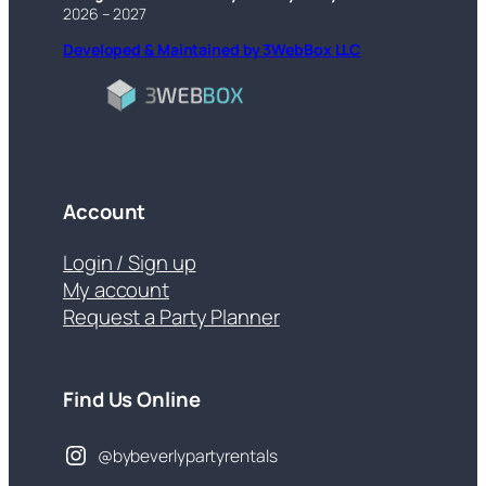
2026 – 2027
Developed & Maintained by 3WebBox LLC
Account
Login / Sign up
My account
Request a Party Planner
Find Us Online
@bybeverlypartyrentals