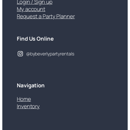
Login / Sign up
My account
Request a Party Planner
Find Us Online
@bybeverlypartyrentals
Navigation
Home
Inventory