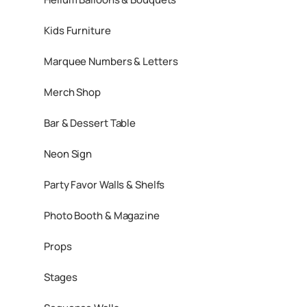
Kids Furniture
Marquee Numbers & Letters
Merch Shop
Bar & Dessert Table
Neon Sign
Party Favor Walls & Shelfs
Photo Booth & Magazine
Props
Stages