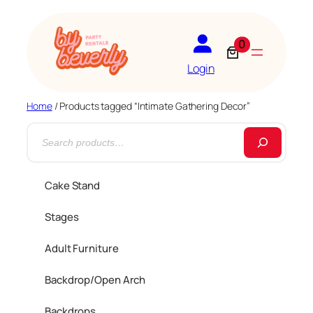
0
Login
Home
/ Products tagged “Intimate Gathering Decor”
S
e
a
Cake Stand
r
Stages
c
h
Adult Furniture
Backdrop/Open Arch
Backdrops