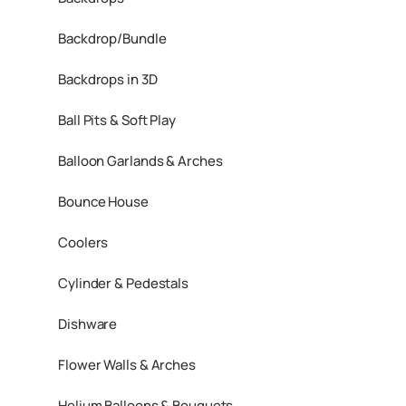
Backdrop/Bundle
Backdrops in 3D
Ball Pits & Soft Play
Balloon Garlands & Arches
Bounce House
Coolers
Cylinder & Pedestals
Dishware
Flower Walls & Arches
Helium Balloons & Bouquets