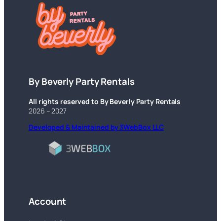
By Beverly Party Rentals
All rights reserved to By Beverly Party Rentals
2026 – 2027
Developed & Maintained by 3WebBox LLC
Account