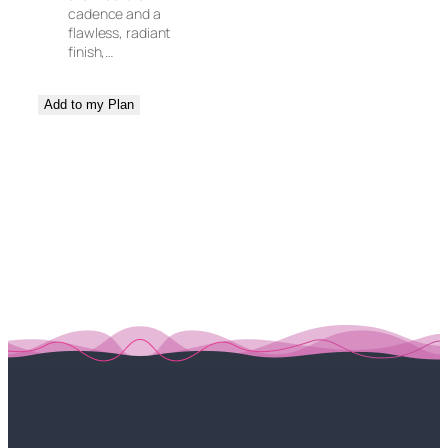
cadence and a
flawless, radiant
finish,…
Add to my Plan