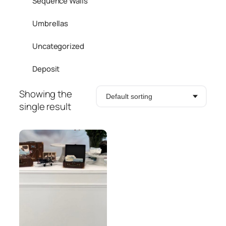
Sequence Walls
Umbrellas
Uncategorized
Deposit
Showing the
single result