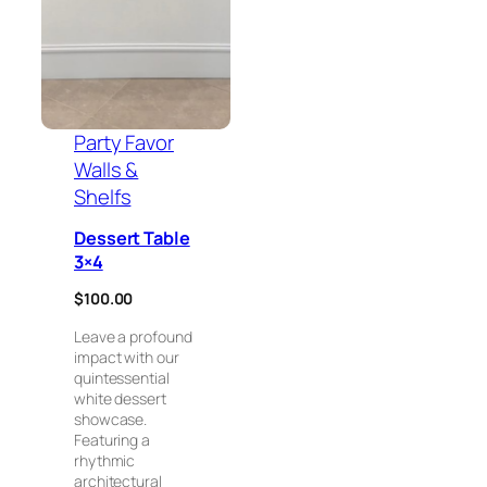
Party Favor
Walls &
Shelfs
Dessert Table
3×4
$
100.00
Leave a profound
impact with our
quintessential
white dessert
showcase.
Featuring a
rhythmic
architectural