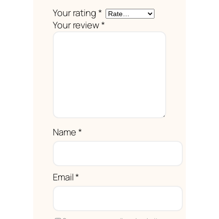
Your rating
*
Your review
*
Name
*
Email
*