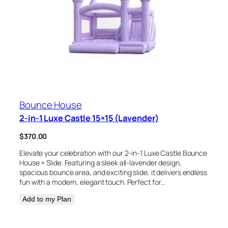
Bounce House
2-in-1 Luxe Castle 15×15 (Lavender)
$
370.00
Elevate your celebration with our 2-in-1 Luxe Castle Bounce
House + Slide. Featuring a sleek all-lavender design,
spacious bounce area, and exciting slide, it delivers endless
fun with a modern, elegant touch. Perfect for…
Add to my Plan