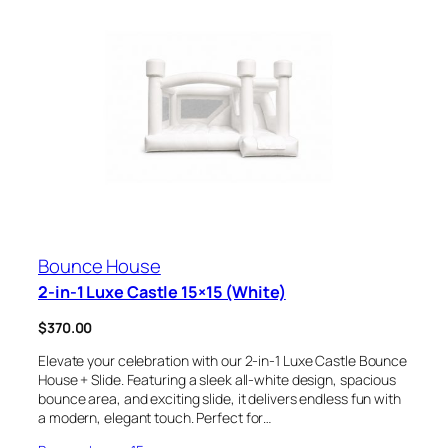
Bounce House
2-in-1 Luxe Castle 15×15 (White)
$
370.00
Elevate your celebration with our 2-in-1 Luxe Castle Bounce
House + Slide. Featuring a sleek all-white design, spacious
bounce area, and exciting slide, it delivers endless fun with
a modern, elegant touch. Perfect for…