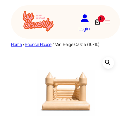
Skip
to
0
content
Login
Home
/
Bounce House
/ Mini Beige Castle (10×10)