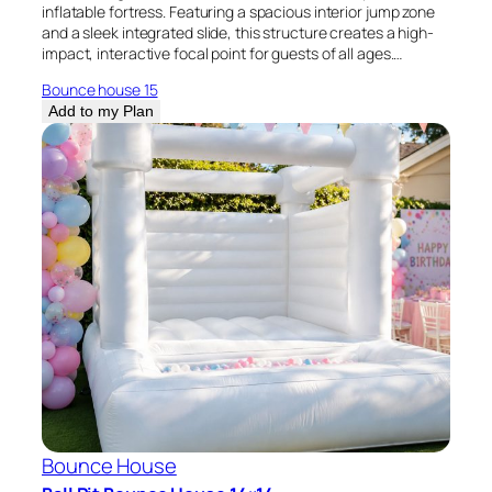
inflatable fortress. Featuring a spacious interior jump zone
and a sleek integrated slide, this structure creates a high-
impact, interactive focal point for guests of all ages.…
Bounce house 15
Add to my Plan
Bounce House