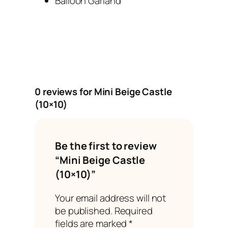
Balloon Garland
0 reviews for Mini Beige Castle
(10×10)
Be the first to review
“Mini Beige Castle
(10×10)”
Your email address will not
be published.
Required
fields are marked
*