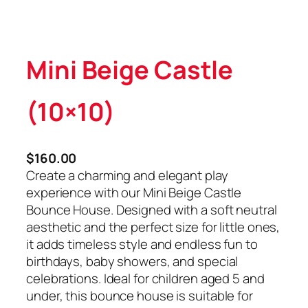
Mini Beige Castle
(10×10)
$
160.00
Create a charming and elegant play
experience with our Mini Beige Castle
Bounce House. Designed with a soft neutral
aesthetic and the perfect size for little ones,
it adds timeless style and endless fun to
birthdays, baby showers, and special
celebrations. Ideal for children aged 5 and
under, this bounce house is suitable for