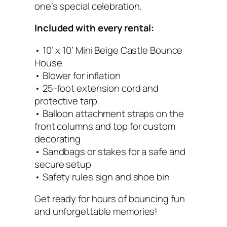
e
one’s special celebration.
(
Included with every rental:
1
0
• 10’ x 10’ Mini Beige Castle Bounce
×
House
1
• Blower for inflation
0
• 25-foot extension cord and
)
protective tarp
q
• Balloon attachment straps on the
u
front columns and top for custom
a
decorating
n
• Sandbags or stakes for a safe and
t
secure setup
i
• Safety rules sign and shoe bin
t
y
Get ready for hours of bouncing fun
and unforgettable memories!