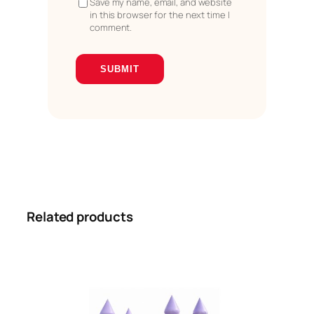
Save my name, email, and website
in this browser for the next time I
comment.
Related products