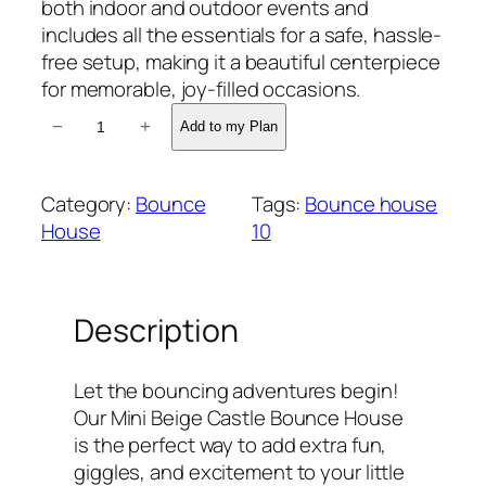
both indoor and outdoor events and
includes all the essentials for a safe, hassle-
free setup, making it a beautiful centerpiece
for memorable, joy-filled occasions.
M
−
+
Add to my Plan
i
n
i
Category:
Bounce
Tags:
Bounce house
B
House
10
e
i
g
Description
e
C
a
Let the bouncing adventures begin!
s
Our Mini Beige Castle Bounce House
t
is the perfect way to add extra fun,
l
giggles, and excitement to your little