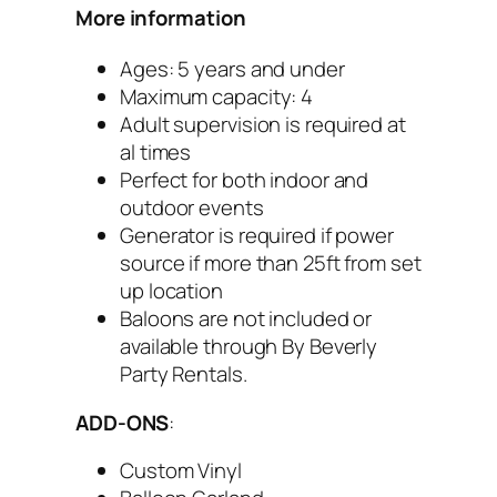
More information
Ages: 5 years and under
Maximum capacity: 4
Adult supervision is required at
al times
Perfect for both indoor and
outdoor events
Generator is required if power
source if more than 25ft from set
up location
Baloons are not included or
available through By Beverly
Party Rentals.
ADD-ONS
:
Custom Vinyl