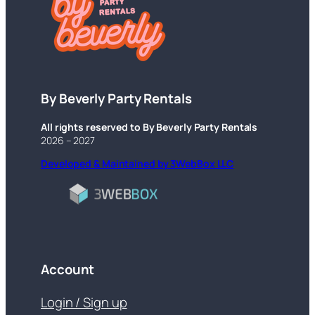
By Beverly Party Rentals
All rights reserved to By Beverly Party Rentals
2026 – 2027
Developed & Maintained by 3WebBox LLC
Account
Login / Sign up