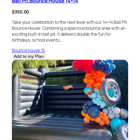
Ball Pit Bounce House 14×14
$
350.00
Take your celebration to the next level with our 14×14 Ball Pit
Bounce House. Combining a spacious bounce area with an
exciting built-in ball pit, it delivers double the fun for
birthdays, school events,…
Bounce house 15
Add to my Plan