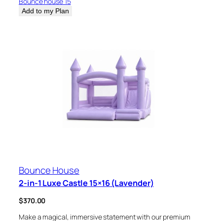
Bounce house 15
Add to my Plan
Bounce House
2-in-1 Luxe Castle 15×16 (Lavender)
$
370.00
Make a magical, immersive statement with our premium