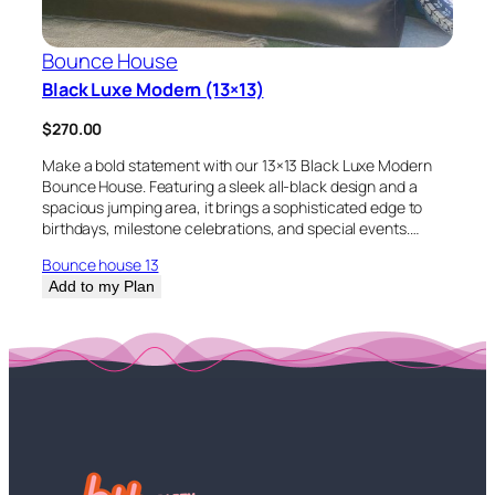
Bounce House
Black Luxe Modern (13×13)
$
270.00
Make a bold statement with our 13×13 Black Luxe Modern
Bounce House. Featuring a sleek all-black design and a
spacious jumping area, it brings a sophisticated edge to
birthdays, milestone celebrations, and special events.…
Bounce house 13
Add to my Plan