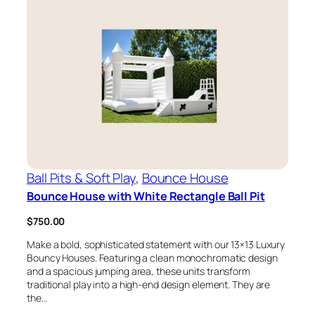
Ball Pits & Soft Play
, 
Bounce House
Bounce House with White Rectangle Ball Pit
$
750.00
Make a bold, sophisticated statement with our 13×13 Luxury
Bouncy Houses. Featuring a clean monochromatic design
and a spacious jumping area, these units transform
traditional play into a high-end design element. They are
the…