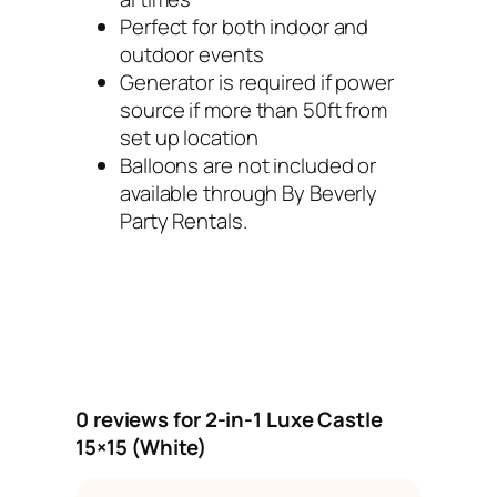
t
Perfect for both indoor and
y
outdoor events
Generator is required if power
source if more than 50ft from
set up location
Balloons are not included or
available through By Beverly
Party Rentals.
0 reviews for 2-in-1 Luxe Castle
15×15 (White)