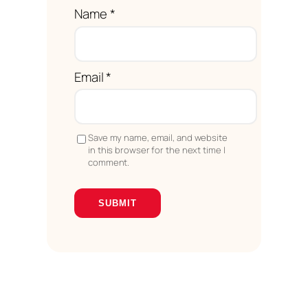
Name
*
Email
*
Save my name, email, and website
in this browser for the next time I
comment.