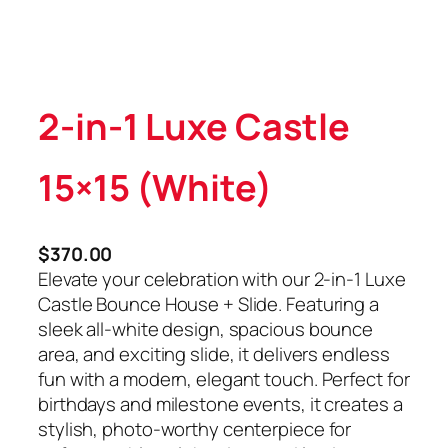
2-in-1 Luxe Castle
15×15 (White)
$
370.00
Elevate your celebration with our 2-in-1 Luxe
Castle Bounce House + Slide. Featuring a
sleek all-white design, spacious bounce
area, and exciting slide, it delivers endless
fun with a modern, elegant touch. Perfect for
birthdays and milestone events, it creates a
stylish, photo-worthy centerpiece for