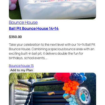
Bounce House
Ball Pit Bounce House 14×14
$
350.00
Take your celebration to the next level with our 14×14 Ball Pit
Bounce House. Combining a spacious bounce area with an
exciting built-in ball pit, it delivers double the fun for
birthdays, school events,…
Bounce house 15
Add to my Plan