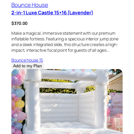
Bounce House
2-in-1 Luxe Castle 15×16 (Lavender)
$
370.00
Make a magical, immersive statement with our premium
inflatable fortress. Featuring a spacious interior jump zone
and a sleek integrated slide, this structure creates a high-
impact, interactive focal point for guests of all ages.…
Bounce house 15
Add to my Plan