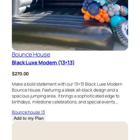
Bounce House
Black Luxe Modern (13×13)
$
270.00
Make a bold statement with our 13×13 Black Luxe Modern
Bounce House. Featuring a sleek all-black design and a
spacious jumping area, it brings a sophisticated edge to
birthdays, milestone celebrations, and special events.…
Bounce house 13
Add to my Plan