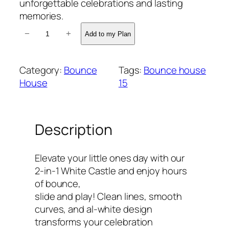
unforgettable celebrations and lasting
memories.
2
−
+
Add to my Plan
-
i
n
Category:
Bounce
Tags:
Bounce house
-
House
15
1
L
u
Description
x
e
C
Elevate your little ones day with our
a
2-in-1 White Castle and enjoy hours
s
of bounce,
t
slide and play! Clean lines, smooth
l
curves, and al‑white design
e
transforms your celebration