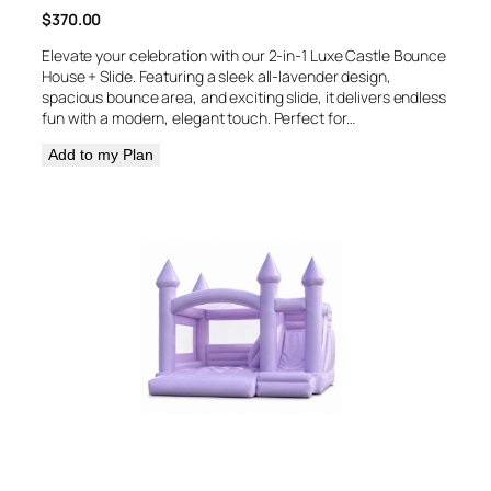
$
370.00
Elevate your celebration with our 2-in-1 Luxe Castle Bounce
House + Slide. Featuring a sleek all-lavender design,
spacious bounce area, and exciting slide, it delivers endless
fun with a modern, elegant touch. Perfect for…
Add to my Plan