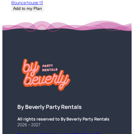
Bounce house 13
Add to my Plan
By Beverly Party Rentals
All rights reserved to By Beverly Party Rentals
2026 – 2027