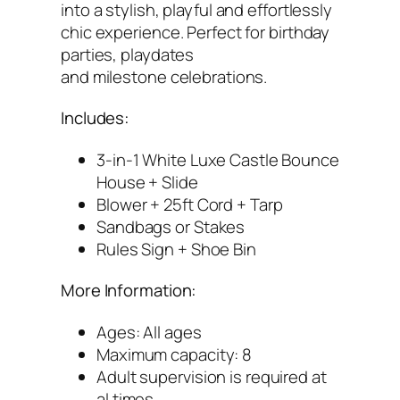
1
into a stylish, playful and effortlessly
5
chic experience. Perfect for birthday
×
parties, playdates
1
and milestone celebrations.
5
(
Includes:
W
3-in-1 White Luxe Castle Bounce
h
House + Slide
i
Blower + 25ft Cord + Tarp
t
Sandbags or Stakes
e
Rules Sign + Shoe Bin
)
q
More Information:
u
a
Ages: All ages
n
Maximum capacity: 8
t
Adult supervision is required at
i
al times