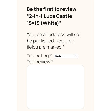
Be the first to review
“2-in-1 Luxe Castle
15×15 (White)”
Your email address will not
be published.
Required
fields are marked
*
Your rating
*
Your review
*