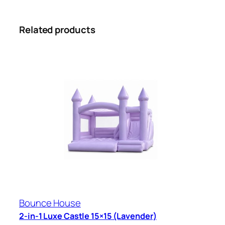
Related products
Bounce House
2-in-1 Luxe Castle 15×15 (Lavender)