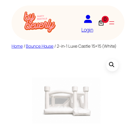
Skip
to
0
content
Login
Home
/
Bounce House
/ 2-in-1 Luxe Castle 15×15 (White)