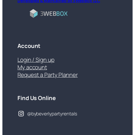
Developed & Maintained by 3WebBox LLC
Account
Login / Sign up
My account
Request a Party Planner
Find Us Online
@bybeverlypartyrentals