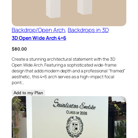
Backdrop/Open Arch
, 
Backdrops in 3D
3D Open Wide Arch 4×6
$
80.00
Create a stunning architectural statement with the 3D
Open Wide Arch. Featuring a sophisticated wide-frame
design that adds modern depth and a professional “framed”
aesthetic, this 4×6 arch serves as a high-impact focal
point…
Add to my Plan