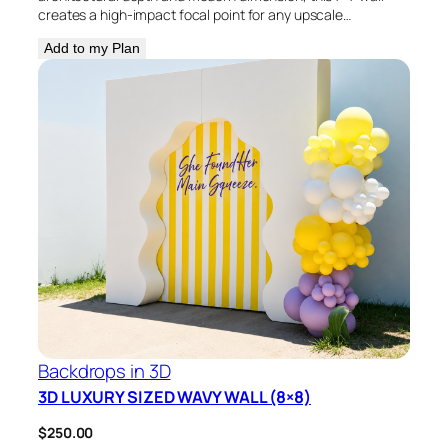
creates a high-impact focal point for any upscale…
Add to my Plan
Backdrops in 3D
3D LUXURY SIZED WAVY WALL (8×8)
$
250.00