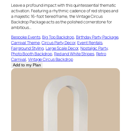
Leave a profound impact with this quintessential thematic
activation. Featuring a rhythmic cadence of red stripes and
a majestic 16-foot tiered frame, the Vintage Circus
Backdrop Package acts as the polished cornerstone for
ambitious…
Bespoke Events
, 
Big Top Backdrop
, 
Birthday Party Package
, 
Carnival Theme
, 
Circus Party Decor
, 
Event Rentals
, 
Fairground Styling
, 
Large Scale Decor
, 
Nostalgic Party
, 
Photo Booth Backdrop
, 
Red and White Stripes
, 
Retro
Carnival
, 
Vintage Circus Backdrop
Add to my Plan