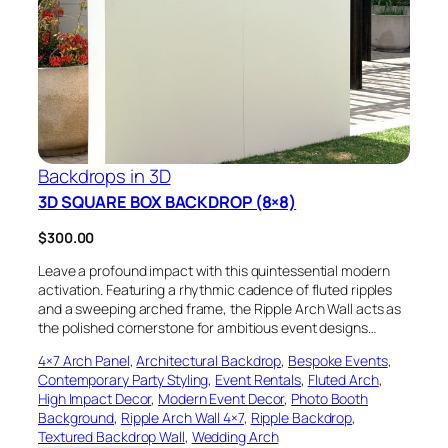
Backdrops in 3D
3D SQUARE BOX BACKDROP (8×8)
$
300.00
Leave a profound impact with this quintessential modern
activation. Featuring a rhythmic cadence of fluted ripples
and a sweeping arched frame, the Ripple Arch Wall acts as
the polished cornerstone for ambitious event designs…
4×7 Arch Panel
, 
Architectural Backdrop
, 
Bespoke Events
, 
Contemporary Party Styling
, 
Event Rentals
, 
Fluted Arch
, 
High Impact Decor
, 
Modern Event Decor
, 
Photo Booth
Background
, 
Ripple Arch Wall 4×7
, 
Ripple Backdrop
, 
Textured Backdrop Wall
, 
Wedding Arch