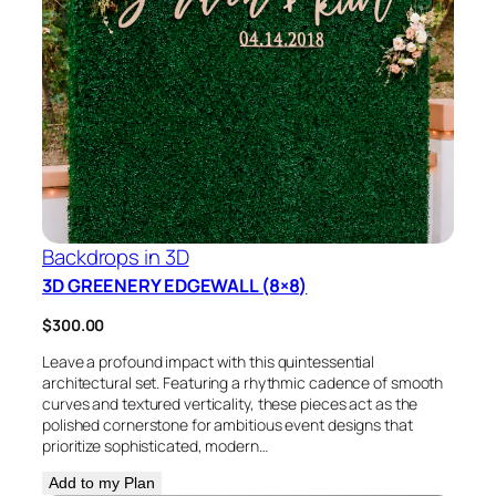
Backdrops in 3D
3D GREENERY EDGEWALL (8×8)
$
300.00
Leave a profound impact with this quintessential
architectural set. Featuring a rhythmic cadence of smooth
curves and textured verticality, these pieces act as the
polished cornerstone for ambitious event designs that
prioritize sophisticated, modern…
Add to my Plan