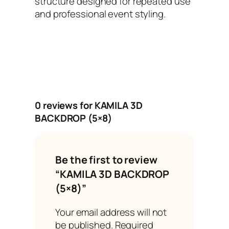
structure designed for repeated use
and professional event styling.
0 reviews for KAMILA 3D
BACKDROP (5×8)
Be the first to review
“KAMILA 3D BACKDROP
(5×8)”
Your email address will not
be published.
Required