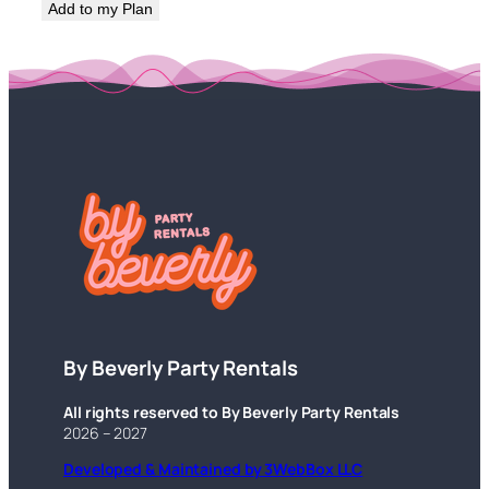
Add to my Plan
By Beverly Party Rentals
All rights reserved to By Beverly Party Rentals
2026 – 2027
Developed & Maintained by 3WebBox LLC