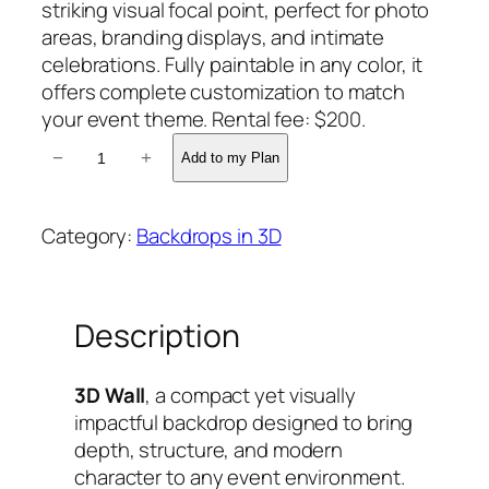
striking visual focal point, perfect for photo
areas, branding displays, and intimate
celebrations. Fully paintable in any color, it
offers complete customization to match
your event theme. Rental fee: $200.
K
−
+
Add to my Plan
A
M
I
Category:
Backdrops in 3D
L
A
3
Description
D
B
A
3D Wall
, a compact yet visually
C
impactful backdrop designed to bring
K
depth, structure, and modern
D
character to any event environment.