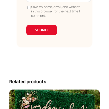
Save my name, email, and website
in this browser for the next time I
comment.
Related products