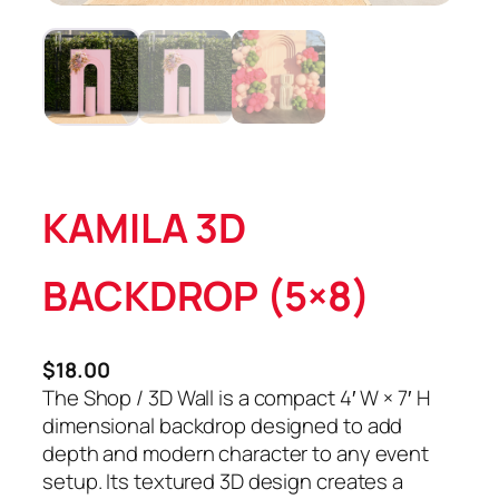
KAMILA 3D
BACKDROP (5×8)
$
18.00
The Shop / 3D Wall is a compact 4′ W × 7′ H
dimensional backdrop designed to add
depth and modern character to any event
setup. Its textured 3D design creates a