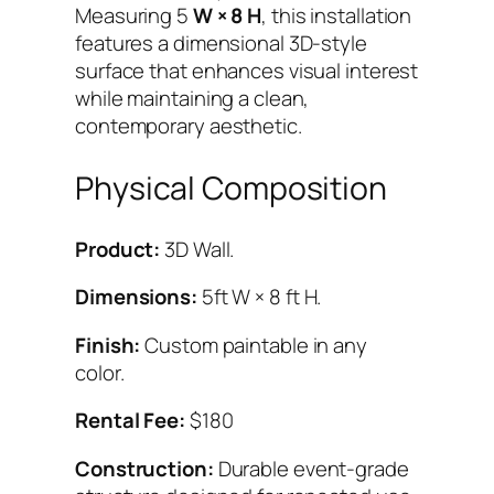
R
Measuring 5
W × 8 H
, this installation
O
features a dimensional 3D-style
P
surface that enhances visual interest
(
while maintaining a clean,
5
contemporary aesthetic.
×
8
Physical Composition
)
q
Product:
3D Wall.
u
a
Dimensions:
5ft W × 8 ft H.
n
t
Finish:
Custom paintable in any
i
color.
t
Rental Fee:
$180
y
Construction:
Durable event-grade