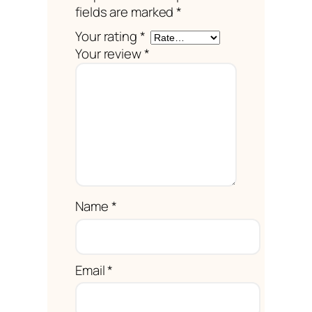
fields are marked
*
Your rating
*
Your review
*
Name
*
Email
*