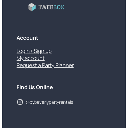
Account
Login / Sign up
My account
Request a Party Planner
Find Us Online
@bybeverlypartyrentals