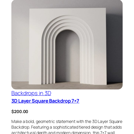
Backdrops in 3D
3D Layer Square Backdrop 7×7
$
200.00
Make a bold, geometric statement with the 3D Layer Square
Backdrop. Featuring a sophisticated tiered design that adds
architectural depth and modern dimension, this 7×7 wall