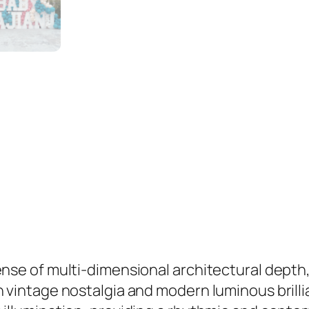
s
q
u
a
n
t
i
t
y
sense of multi-dimensional architectural dept
n vintage nostalgia and modern luminous brill