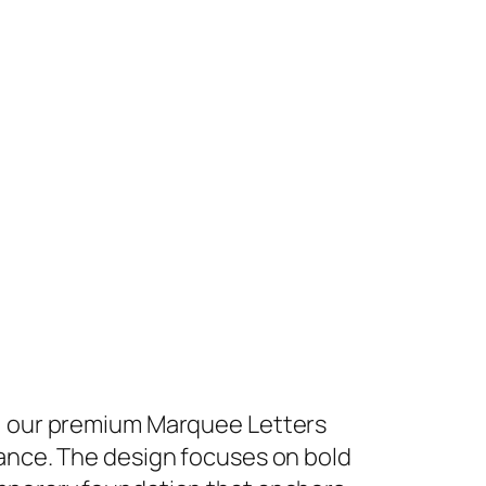
h, our premium Marquee Letters
iance. The design focuses on bold