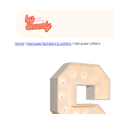
Skip
to
content
Home
/
Marquee Numbers & Letters
/ Marquee Letters