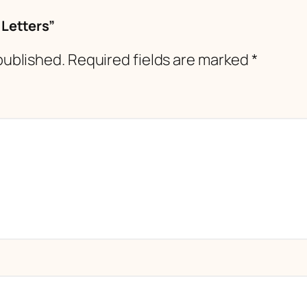
 Letters”
published.
Required fields are marked
*