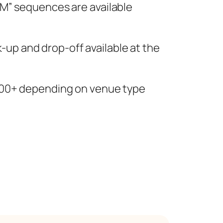
OM” sequences are available
k-up and drop-off available at the
200+ depending on venue type