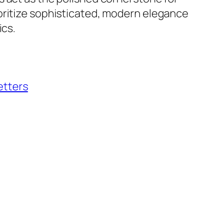
oritize sophisticated, modern elegance
ics.
etters