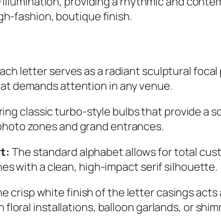
D illumination, providing a rhythmic and cont
h-fashion, boutique finish.
ach letter serves as a radiant sculptural focal p
at demands attention in any venue.
ing classic turbo-style bulbs that provide a sof
photo zones and grand entrances.
t:
The standard alphabet allows for total cu
ones with a clean, high-impact serif silhouette.
e crisp white finish of the letter casings acts 
 floral installations, balloon garlands, or sh