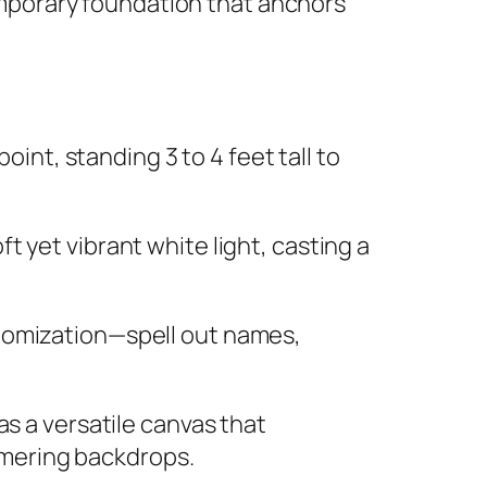
emporary foundation that anchors
oint, standing 3 to 4 feet tall to
t yet vibrant white light, casting a
stomization—spell out names,
as a versatile canvas that
immering backdrops.