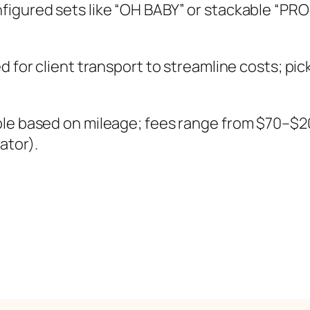
figured sets like “OH BABY” or stackable “PR
 for client transport to streamline costs; pic
ble based on mileage; fees range from $70–$
ator).