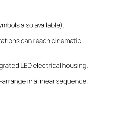
mbols also available).
rations can reach cinematic
grated LED electrical housing.
—arrange in a linear sequence,