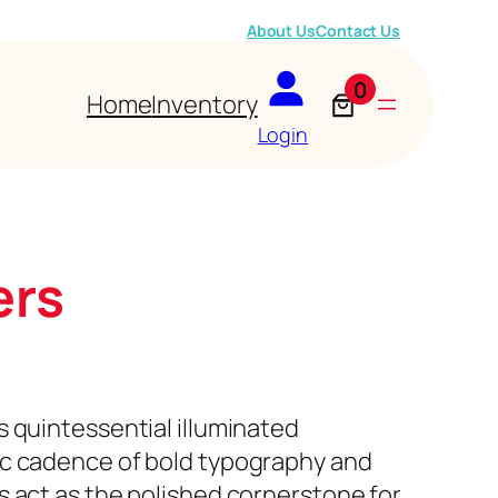
About Us
Contact Us
0
Home
Inventory
Login
ers
s quintessential illuminated
ic cadence of bold typography and
s act as the polished cornerstone for