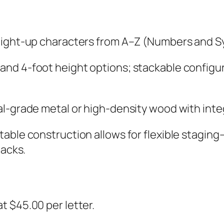
 light-up characters from A–Z (Numbers and Sy
and 4-foot height options; stackable configu
l-grade metal or high-density wood with inte
table construction allows for flexible staging
tacks.
t $45.00 per letter.