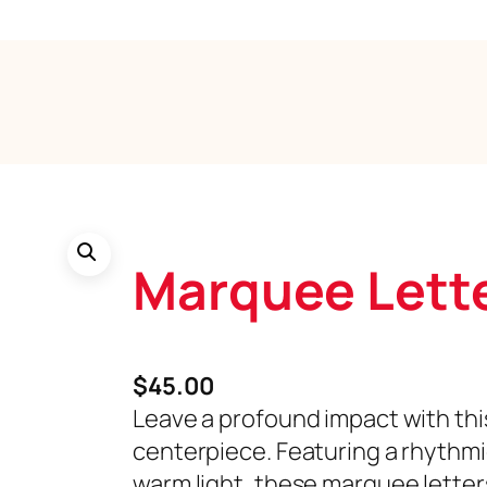
Marquee Lett
$
45.00
Leave a profound impact with thi
centerpiece. Featuring a rhythm
warm light, these marquee letter