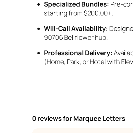
Specialized Bundles:
Pre-con
starting from $200.00+.
Will-Call Availability:
Designed
90706 Bellflower hub.
Professional Delivery:
Availa
(Home, Park, or Hotel with Elev
0 reviews for Marquee Letters