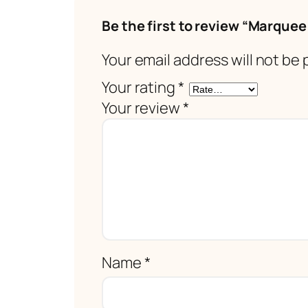
Be the first to review “Marquee
Your email address will not be 
Your rating
*
Your review
*
Name
*