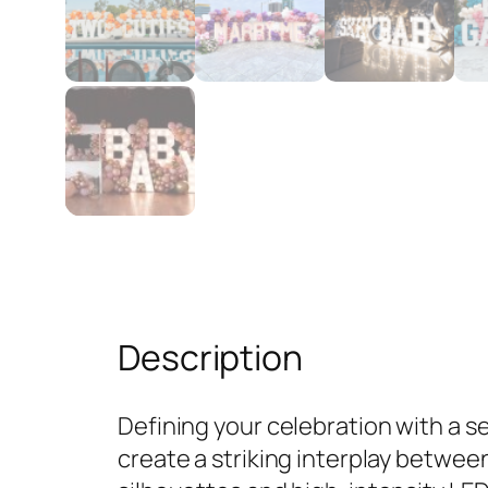
Description
Defining your celebration with a 
create a striking interplay betwee