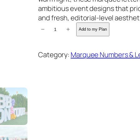
ambitious event designs that pri
and fresh, editorial-level aesthet
M
−
+
Add to my Plan
a
r
Category:
Marquee Numbers & L
q
u
e
e
L
e
t
t
e
r