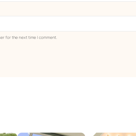
er for the next time I comment.