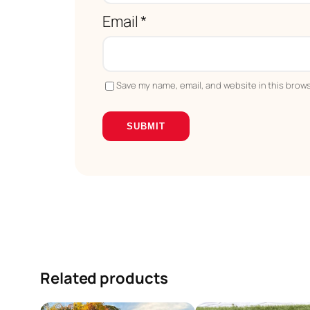
Email
*
Save my name, email, and website in this brows
Related products