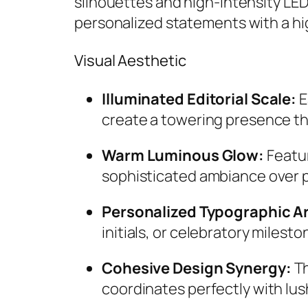
silhouettes and high-intensity LE
personalized statements with a hig
Visual Aesthetic
Illuminated Editorial Scale:
E
create a towering presence th
Warm Luminous Glow:
Featur
sophisticated ambiance over 
Personalized Typographic Ar
initials, or celebratory milest
Cohesive Design Synergy:
Th
coordinates perfectly with lush