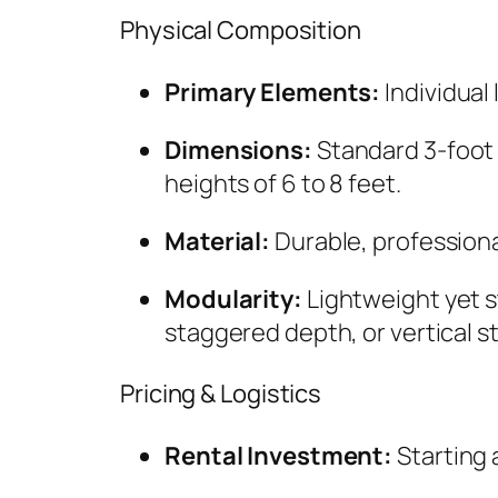
Physical Composition
Primary Elements:
Individual
Dimensions:
Standard 3-foot 
heights of 6 to 8 feet.
Material:
Durable, professiona
Modularity:
Lightweight yet s
staggered depth, or vertical s
Pricing & Logistics
Rental Investment:
Starting a