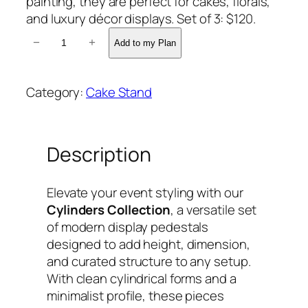
painting, they are perfect for cakes, florals,
and luxury décor displays. Set of 3: $120.
3
−
+
Add to my Plan
C
Y
L
Category:
Cake Stand
I
N
D
Description
E
R
S
Elevate your event styling with our
q
Cylinders Collection
, a versatile set
u
of modern display pedestals
a
designed to add height, dimension,
n
and curated structure to any setup.
t
With clean cylindrical forms and a
i
minimalist profile, these pieces