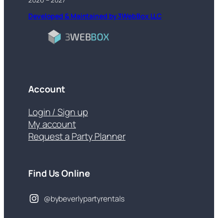
Developed & Maintained by 3WebBox LLC
Account
Login / Sign up
My account
Request a Party Planner
Find Us Online
@bybeverlypartyrentals