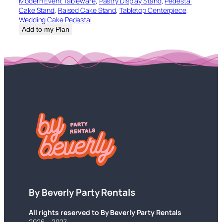
Modern Event Tableware
, 
Pastry Display Stand
, 
Pedestal
Cake Stand
, 
Raised Cake Stand
, 
Tabletop Centerpiece
, 
Wedding Cake Pedestal
Add to my Plan
By Beverly Party Rentals
All rights reserved to By Beverly Party Rentals
2026 – 2027