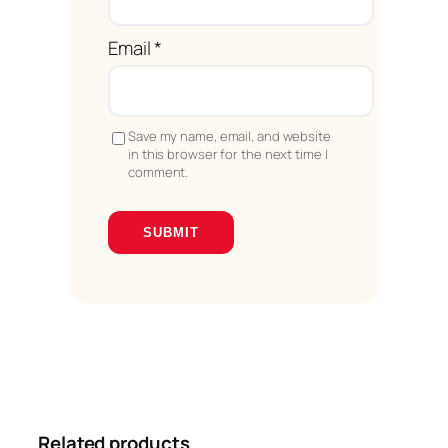
Email
*
Save my name, email, and website
in this browser for the next time I
comment.
Related products