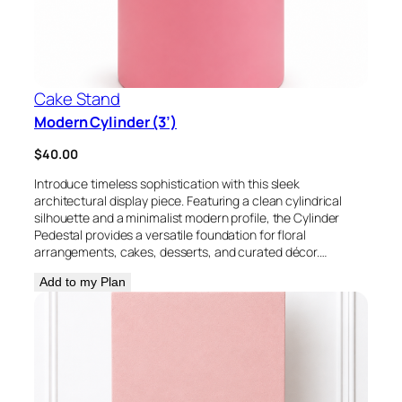
Cake Stand
Modern Cylinder (3’)
$
40.00
Introduce timeless sophistication with this sleek
architectural display piece. Featuring a clean cylindrical
silhouette and a minimalist modern profile, the Cylinder
Pedestal provides a versatile foundation for floral
arrangements, cakes, desserts, and curated décor.…
Add to my Plan