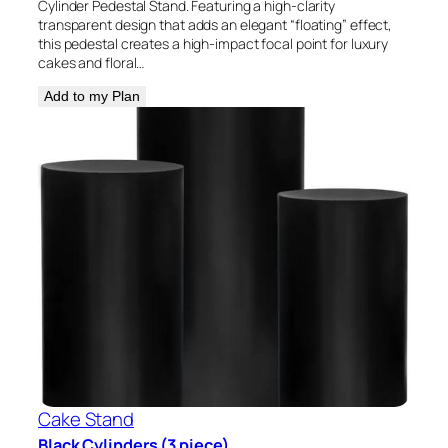
Cylinder Pedestal Stand. Featuring a high-clarity
transparent design that adds an elegant “floating” effect,
this pedestal creates a high-impact focal point for luxury
cakes and floral…
Add to my Plan
Cake Stand
Black Cylinders (3 piece)