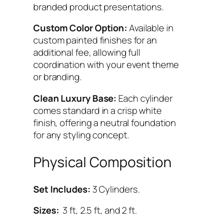
branded product presentations.
Custom Color Option:
Available in
custom painted finishes for an
additional fee, allowing full
coordination with your event theme
or branding.
Clean Luxury Base:
Each cylinder
comes standard in a crisp white
finish, offering a neutral foundation
for any styling concept.
Physical Composition
Set Includes:
3 Cylinders.
Sizes:
3 ft, 2.5 ft, and 2 ft.