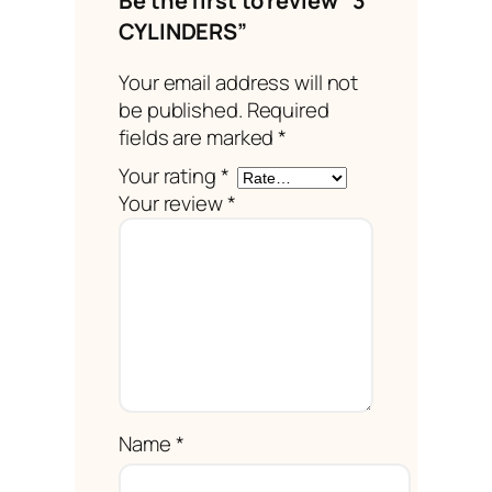
Be the first to review “3
CYLINDERS”
Your email address will not
be published.
Required
fields are marked
*
Your rating
*
Your review
*
Name
*