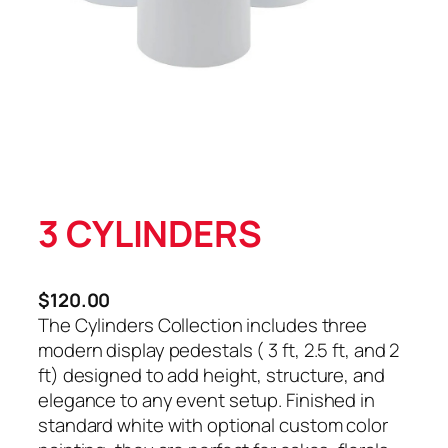
3 CYLINDERS
$
120.00
The Cylinders Collection includes three
modern display pedestals ( 3 ft, 2.5 ft, and 2
ft) designed to add height, structure, and
elegance to any event setup. Finished in
standard white with optional custom color