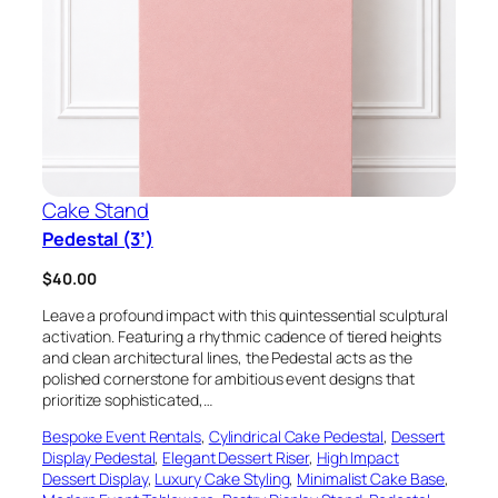
Cake Stand
Pedestal (3’)
$
40.00
Leave a profound impact with this quintessential sculptural
activation. Featuring a rhythmic cadence of tiered heights
and clean architectural lines, the Pedestal acts as the
polished cornerstone for ambitious event designs that
prioritize sophisticated,…
Bespoke Event Rentals
, 
Cylindrical Cake Pedestal
, 
Dessert
Display Pedestal
, 
Elegant Dessert Riser
, 
High Impact
Dessert Display
, 
Luxury Cake Styling
, 
Minimalist Cake Base
, 