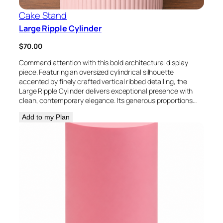
Cake Stand
Large Ripple Cylinder
$
70.00
Command attention with this bold architectural display
piece. Featuring an oversized cylindrical silhouette
accented by finely crafted vertical ribbed detailing, the
Large Ripple Cylinder delivers exceptional presence with
clean, contemporary elegance. Its generous proportions…
Add to my Plan