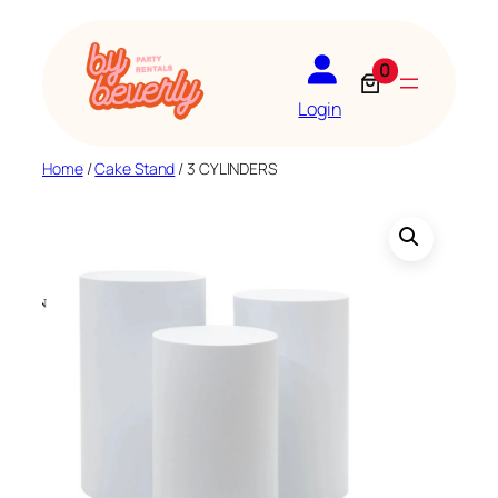
Skip
to
0
content
Login
Home
/
Cake Stand
/ 3 CYLINDERS