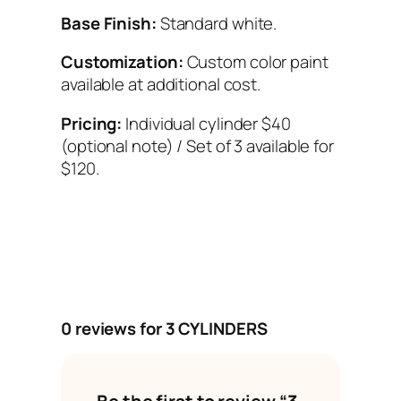
Base Finish:
Standard white.
Customization:
Custom color paint
available at additional cost.
Pricing:
Individual cylinder $40
(optional note) / Set of 3 available for
$120.
0 reviews for 3 CYLINDERS