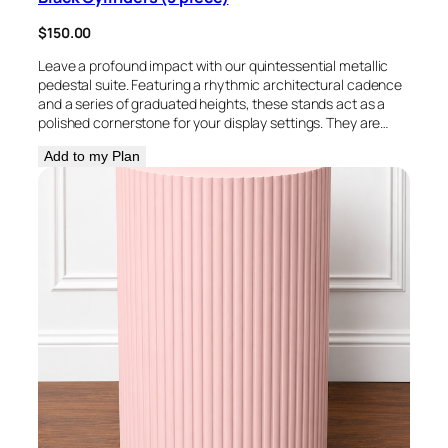
$
150.00
Leave a profound impact with our quintessential metallic
pedestal suite. Featuring a rhythmic architectural cadence
and a series of graduated heights, these stands act as a
polished cornerstone for your display settings. They are…
Add to my Plan