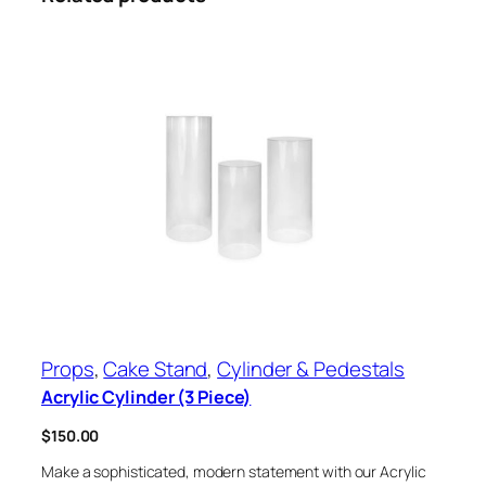
Props
, 
Cake Stand
, 
Cylinder & Pedestals
Acrylic Cylinder (3 Piece)
$
150.00
Make a sophisticated, modern statement with our Acrylic