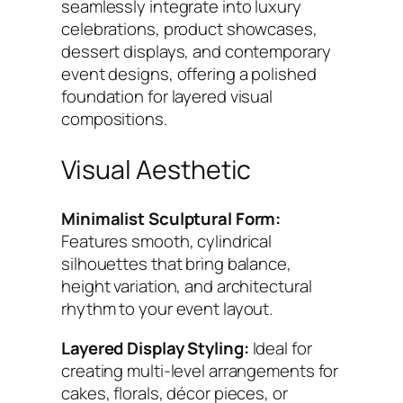
t
seamlessly integrate into luxury
y
celebrations, product showcases,
dessert displays, and contemporary
event designs, offering a polished
foundation for layered visual
compositions.
Visual Aesthetic
Minimalist Sculptural Form:
Features smooth, cylindrical
silhouettes that bring balance,
height variation, and architectural
rhythm to your event layout.
Layered Display Styling:
Ideal for
creating multi-level arrangements for
cakes, florals, décor pieces, or